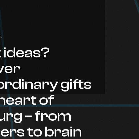
.
t ideas?
ver
rdinary gifts
 heart of
rg – from
ers to brain