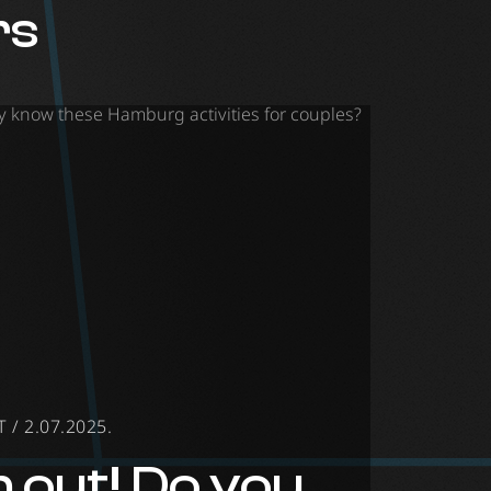
rs
/ 2.07.2025.
 out! Do you