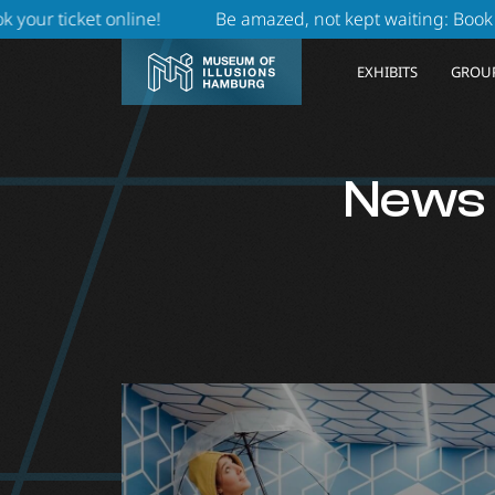
 online
!
Be amazed, not kept waiting: Book online durin
EXHIBITS
GROUP
News f