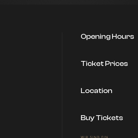
Opening Hours
Ticket Prices
Location
Buy Tickets