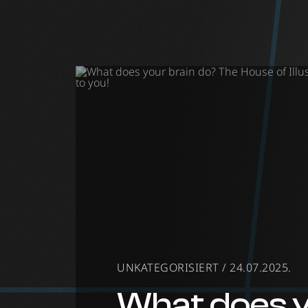
Museum of Il
UNKATEGORISIERT / 24.07.2025.
What does 