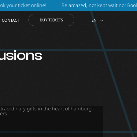
t online
!
Be amazed, not kept waiting: Book online durin
BUY TICKETS
CONTACT
EN
lusions