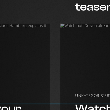
lusions
tease
UNKATEGORISIERT 
your
Watch