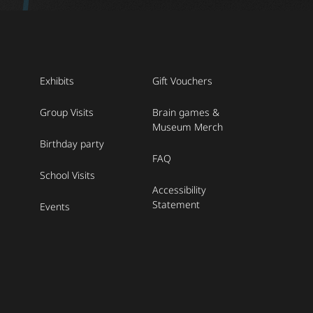
Exhibits
Gift Vouchers
Group Visits
Brain games &
Museum Merch
Birthday party
FAQ
School Visits
Accessibility
Statement
Events