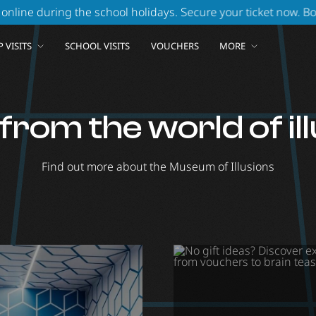
g the school holidays. Secure your ticket now.
Book your ticke
 VISITS
SCHOOL VISITS
VOUCHERS
MORE
rom the world of il
Find out more about the Museum of Illusions