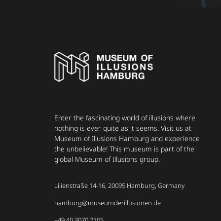
Enter the fascinating world of illusions where
nothing is ever quite as it seems. Visit us at
Museum of Illusions Hamburg and experience
the unbelievable! This museum is part of the
global Museum of Illusions group.
Lilienstraße 14-16, 20095 Hamburg, Germany
hamburg@museumderillusionen.de
+49 40 3070 7105