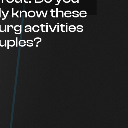
dy know these
rg activities
ouples?