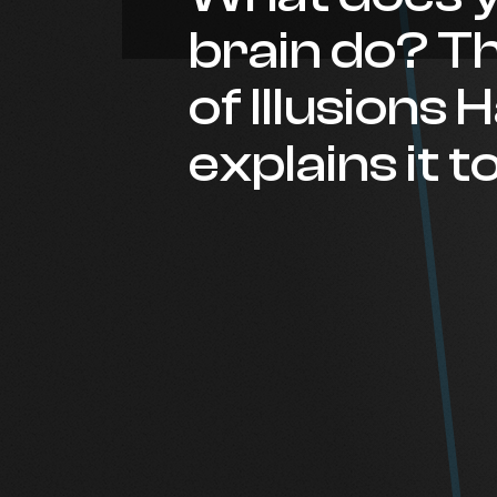
brain do? T
of Illusions
explains it t