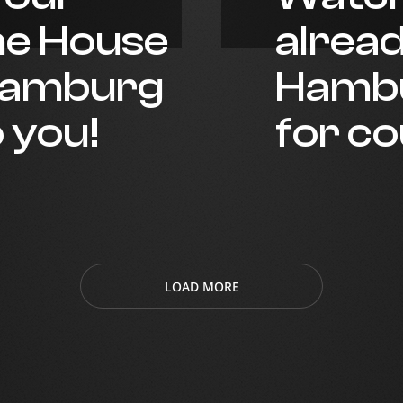
he House
alrea
 Hamburg
Hambu
o you!
for c
LOAD MORE